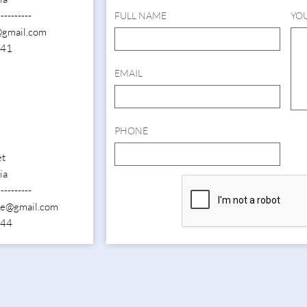
----------
FULL NAME
YO
@gmail.com
141
EMAIL
PHONE
et
ia
----------
ide@gmail.com
844