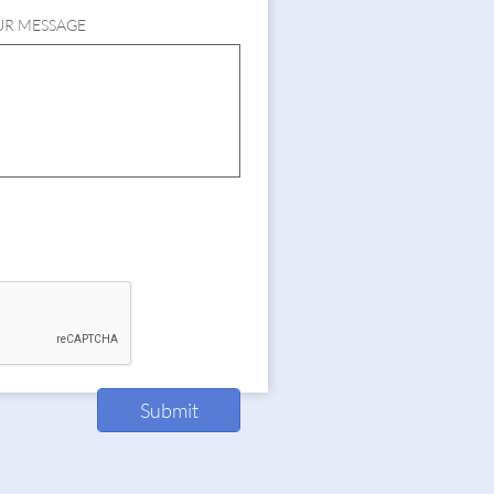
UR MESSAGE
Submit