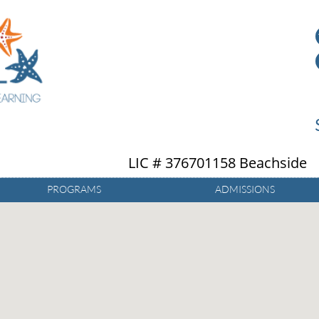
LIC # 376701158 Beachside
PROGRAMS
ADMISSIONS