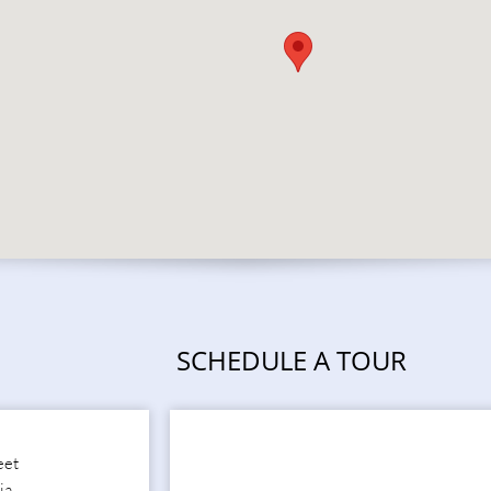
SCHEDULE A TOUR
eet
ia