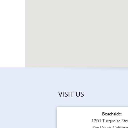
VISIT US
Beachside
:
1201 Turquoise Str
San Diego, Californ