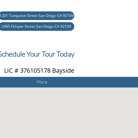
1201 Turquoise Street San Diego CA 92109
2485 Felspar Street San Diego CA 92109
Schedule Your Tour Today
 LIC # 376105178 Bayside
More