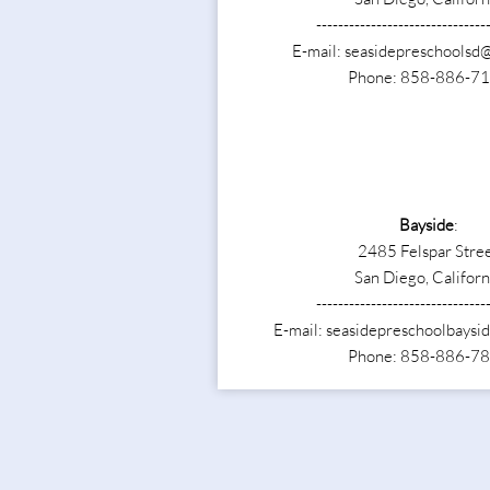
-------------------------------
E-mail: seasidepreschoolsd
Phone: 858-886-7
Bayside
:
2485 Felspar Stre
San Diego, Californ
-------------------------------
E-mail: seasidepreschoolbays
Phone: 858-886-7